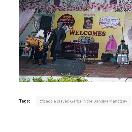
@people played Garba in the Dandiya Mahotsav
Tags: