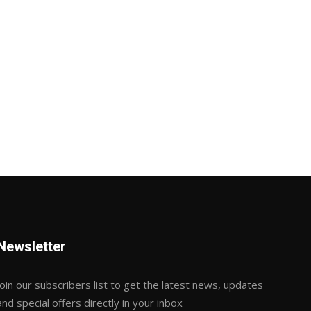
Newsletter
Join our subscribers list to get the latest news, updates
and special offers directly in your inbox