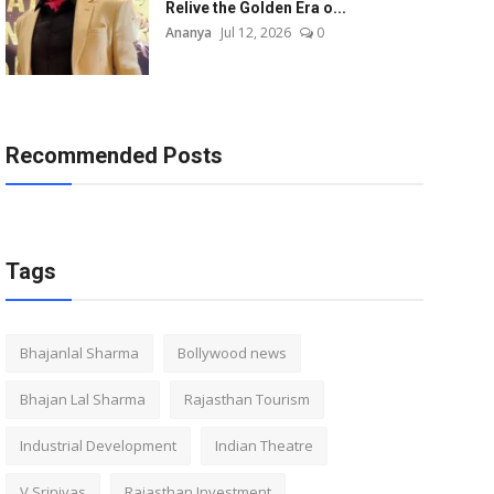
Relive the Golden Era o...
Ananya
Jul 12, 2026
0
Recommended Posts
Tags
Bhajanlal Sharma
Bollywood news
Bhajan Lal Sharma
Rajasthan Tourism
Industrial Development
Indian Theatre
V Srinivas
Rajasthan Investment