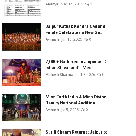
Ananya
Mar 14, 2026
0
Jaipur Kathak Kendra’s Grand
Finale Celebrates a New Ge...
Avinash
Jun 15, 2026
0
2,000+ Gathered in Jaipur as Dr.
Ishan Shivanand’s Med...
Mahesh Sharma
Jul 19, 2026
0
Miss Earth India & Miss Divine
Beauty National Audition...
Avinash
Jul 5, 2026
0
Surili Shaam Returns: Jaipur to