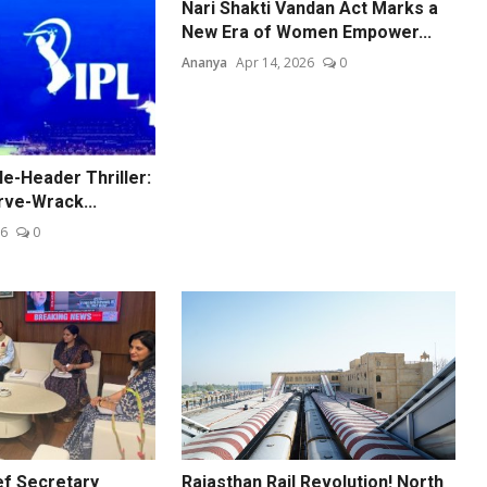
Nari Shakti Vandan Act Marks a
New Era of Women Empower...
Ananya
Apr 14, 2026
0
e-Header Thriller:
rve-Wrack...
26
0
ef Secretary
Rajasthan Rail Revolution! North