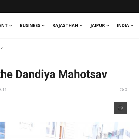
ENT
BUSINESS
RAJASTHAN
JAIPUR
INDIA
av
 the Dandiya Mahotsav
8:11
0