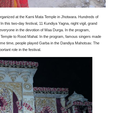
anized at the Karni Mata Temple in Jhotwara. Hundreds of
 In this two-day festival, 11 Kundiya Yagna, night vigil, grand
eryone in the devotion of Maa Durga. In the program,
 Temple to Rood Mahal. In the program, famous singers made
same time, people played Garba in the Dandiya Mahotsav. The
tant role in the festival.