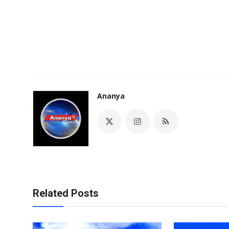
Ananya
Related Posts