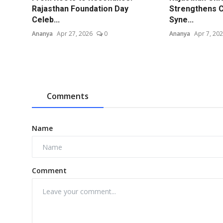
Rajasthan Foundation Day
Strengthens C
Celeb...
Syne...
Ananya
Apr 27, 2026
0
Ananya
Apr 7, 20
Comments
Name
Comment