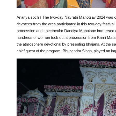
Ananya soch। The two-day Navratri Mahotsav 2024 was org
devotees from the area participated in this two-day festival.
procession and spectacular Dandiya Mahotsav immersed ev
hundreds of women took out a procession from Karni Mata
the atmosphere devotional by presenting bhajans. At the 
chief guest of the program, Bhupendra Singh, played an impor