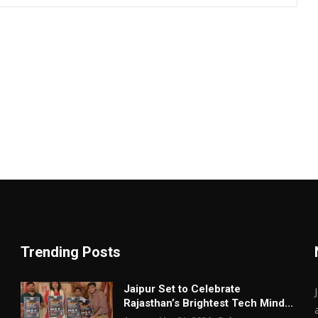
Trending Posts
Jaipur Set to Celebrate
Rajasthan’s Brightest Tech Mind...