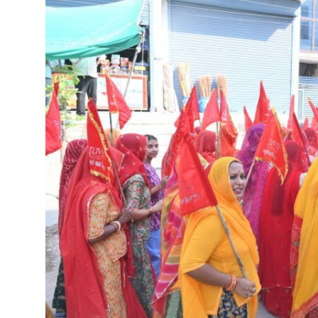
India
International
Gallery
English