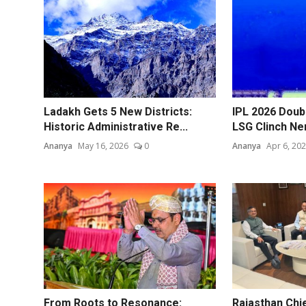
Ladakh Gets 5 New Districts:
IPL 2026 Doubl
Historic Administrative Re...
LSG Clinch Ne
Ananya
May 16, 2026
0
Ananya
Apr 6, 20
From Roots to Resonance:
Rajasthan Chi