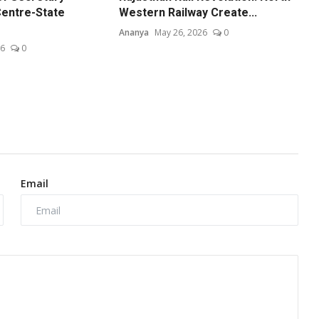
entre-State
Western Railway Create...
Ananya
May 26, 2026
0
26
0
Email