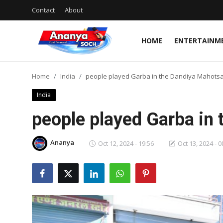
Contact
About
HOME
ENTERTAINM
Home
Home
India
people played Garba in the Dandiya Mahots
Contact
India
About
people played Garba in
Entertainment
Ananya
Oct 12, 2024 - 19:56
Oct 13, 2024 - 0
Business
Rajasthan
Jaipur