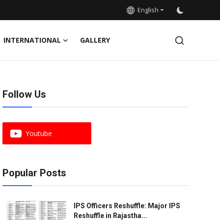
English
INTERNATIONAL
GALLERY
Follow Us
Youtube
Popular Posts
IPS Officers Reshuffle: Major IPS
Reshuffle in Rajastha...