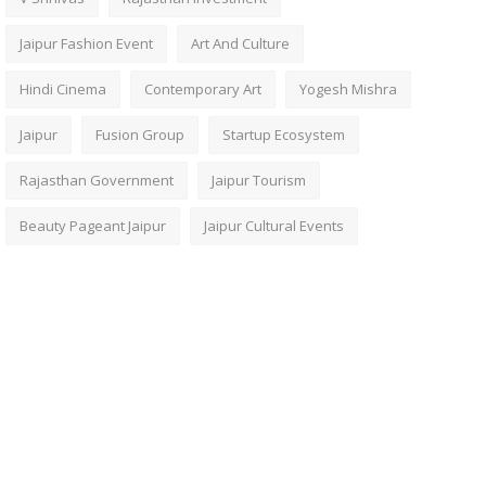
Jaipur Fashion Event
Art And Culture
Hindi Cinema
Contemporary Art
Yogesh Mishra
Jaipur
Fusion Group
Startup Ecosystem
Rajasthan Government
Jaipur Tourism
Beauty Pageant Jaipur
Jaipur Cultural Events