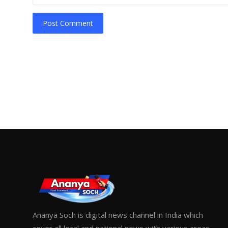
Post Comment
Ananya Soch is digital news channel in India which
cover all local and national news with various areas.